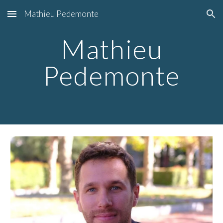
Mathieu Pedemonte
Skip to main content
Skip to navigation
Mathieu
Pedemonte