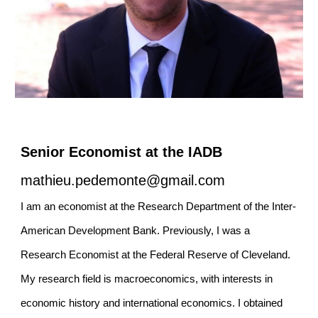
Senior
Economist at the
IADB
mathieu.pedemonte@gmail.com
I am an
e
conomist at the Research Department of the Inter-
American Development Bank
. Previously, I was
a
Research Economist at the Federal Reserve of Cleveland.
My research field
is
m
acroeconomics, with interests in
e
conomic
h
istory and
i
nternational
e
conomics. I obtained