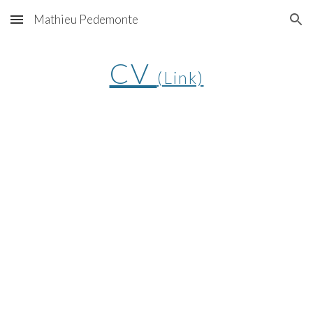
Mathieu Pedemonte
Skip to main content
Skip to navigation
CV
(Link)